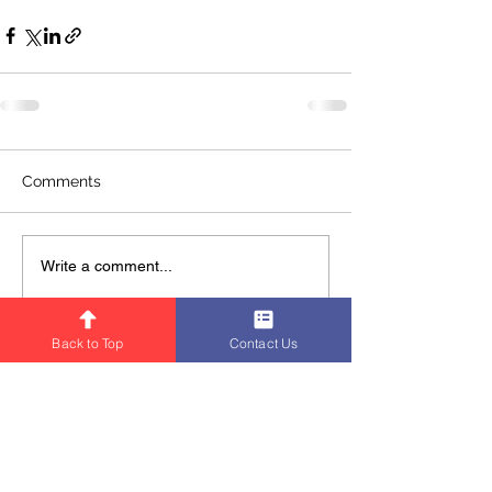
Comments
Write a comment...
Back to Top
Contact Us
BNI MOMENTUM Chapter