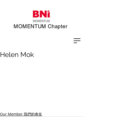
MOMENTUM Chapter
Helen Mok
Our Member 我們的會友